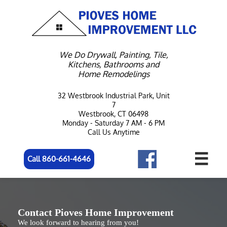
We Do Drywall, Painting, Tile,
Kitchens, Bathrooms and
Home Remodelings
32 Westbrook Industrial Park, Unit
7
Westbrook, CT 06498
Monday - Saturday 7 AM - 6 PM
Call Us Anytime

Call 860-661-4646