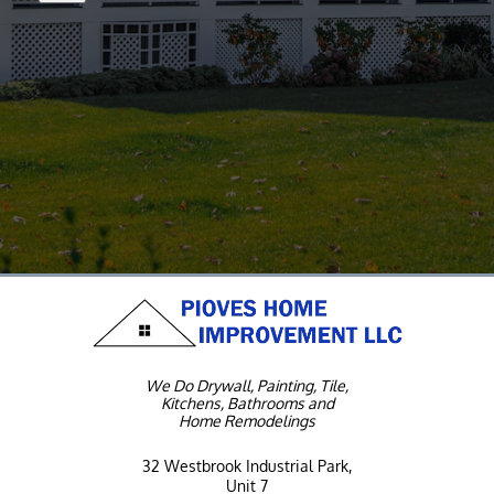
We Do Drywall, Painting, Tile,
Kitchens, Bathrooms and
Home Remodelings
32 Westbrook Industrial Park,
Unit 7